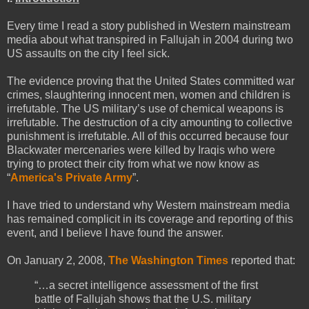
Every time I read a story published in Western mainstream
media about what transpired in Fallujah in 2004 during two
US assaults on the city I feel sick.
The evidence proving that the United States committed war
crimes, slaughtering innocent men, women and children is
irrefutable. The US military’s use of chemical weapons is
irrefutable. The destruction of a city amounting to collective
punishment is irrefutable. All of this occurred because four
Blackwater mercenaries were killed by Iraqis who were
trying to protect their city from what we now know as
“
America's Private Army
”.
I have tried to understand why Western mainstream media
has remained complicit in its coverage and reporting of this
event, and I believe I have found the answer.
On January 2, 2008,
The Washington Times
reported that:
“…a secret intelligence assessment of the first
battle of Fallujah shows that the U.S. military