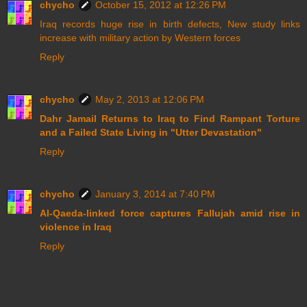
chycho
October 15, 2012 at 12:26 PM
Iraq records huge rise in birth defects, New study links
increase with military action by Western forces
Reply
chycho
May 2, 2013 at 12:06 PM
Dahr Jamail Returns to Iraq to Find Rampant Torture
and a Failed State Living in "Utter Devastation"
Reply
chycho
January 3, 2014 at 7:40 PM
Al-Qaeda-linked force captures Fallujah amid rise in
violence in Iraq
Reply