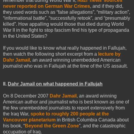
remember that during World War II,
Nazi ‘news’ sources
never reported on German War Crimes
, and if they did,
they used words such as “false allegations”, “military action”,
“informational battle”, “successfully retook”, and “presumably
killed”. How appalling would those that died during World
War II in the fight to stop fascism find his type of propaganda
in the United States?
If you would like to know what really happened in Fallujah,
then watch the following short excerpt from a
lecture by
Dahr Jamail
, an award winning unembedded American
journalist who was in Fallujah at the time of the US assault.
II.
Dahr Jamail on what happened in Fallujah
On 8 December 2007
Dahr Jamail
, an award winning
American author and journalist who is best known as one of
the few unembedded journalists to report extensively from
the Iraq War,
spoke to roughly 200 people at the
Vancouver planetarium
in British Columbia Canada about
his book, “
Beyond the Green Zone
”, and the catastrophic
occupation of Iraq.