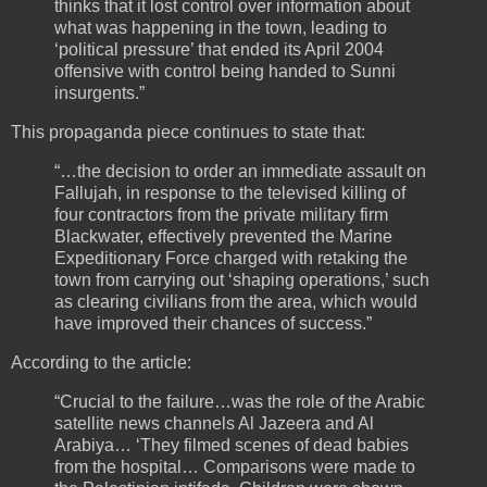
thinks that it lost control over information about
what was happening in the town, leading to
‘political pressure’ that ended its April 2004
offensive with control being handed to Sunni
insurgents.”
This propaganda piece continues to state that:
“…the decision to order an immediate assault on
Fallujah, in response to the televised killing of
four contractors from the private military firm
Blackwater, effectively prevented the Marine
Expeditionary Force charged with retaking the
town from carrying out ‘shaping operations,’ such
as clearing civilians from the area, which would
have improved their chances of success.”
According to the article:
“Crucial to the failure…was the role of the Arabic
satellite news channels Al Jazeera and Al
Arabiya… ‘They filmed scenes of dead babies
from the hospital… Comparisons were made to