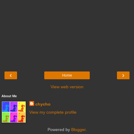
‹
›
Home
View web version
About Me
chycho
View my complete profile
Powered by
Blogger
.