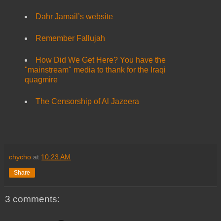
Dahr Jamail’s website
Remember Fallujah
How Did We Get Here? You have the
"mainstream" media to thank for the Iraqi
quagmire
The Censorship of Al Jazeera
chycho
at
10:23 AM
Share
3 comments: