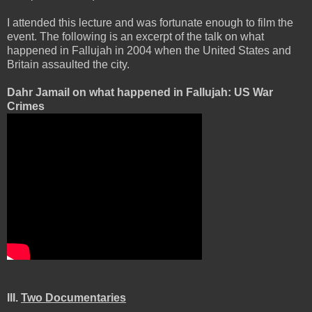
I attended this lecture and was fortunate enough to film the
event. The following is an excerpt of the talk on what
happened in Fallujah in 2004 when the United States and
Britain assaulted the city.
Dahr Jamail on what happened in Fallujah: US War
Crimes
III.
Two Documentaries