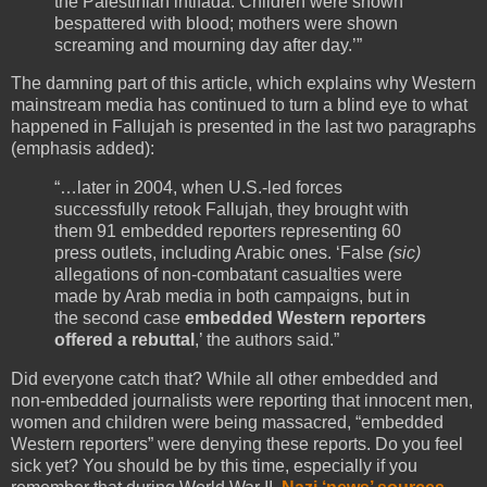
the Palestinian intifada. Children were shown
bespattered with blood; mothers were shown
screaming and mourning day after day.’”
The damning part of this article, which explains why Western
mainstream media has continued to turn a blind eye to what
happened in Fallujah is presented in the last two paragraphs
(emphasis added):
“…later in 2004, when U.S.-led forces
successfully retook Fallujah, they brought with
them 91 embedded reporters representing 60
press outlets, including Arabic ones. ‘False
(sic)
allegations of non-combatant casualties were
made by Arab media in both campaigns, but in
the second case
embedded Western reporters
offered a rebuttal
,’ the authors said.”
Did everyone catch that? While all other embedded and
non-embedded journalists were reporting that innocent men,
women and children were being massacred, “embedded
Western reporters” were denying these reports. Do you feel
sick yet? You should be by this time, especially if you