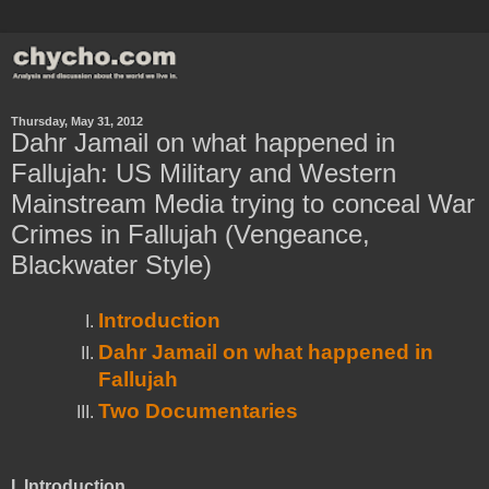
Thursday, May 31, 2012
Dahr Jamail on what happened in
Fallujah: US Military and Western
Mainstream Media trying to conceal War
Crimes in Fallujah (Vengeance,
Blackwater Style)
Introduction
Dahr Jamail on what happened in
Fallujah
Two Documentaries
I.
Introduction