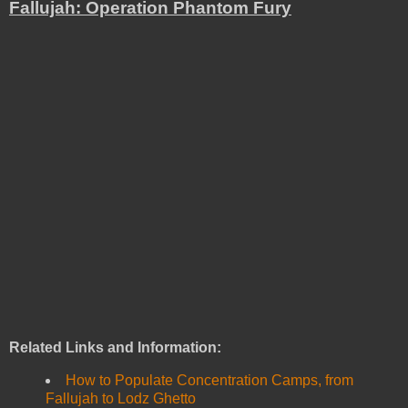
Fallujah: Operation Phantom Fury
Related Links and Information:
How to Populate Concentration Camps, from
Fallujah to Lodz Ghetto