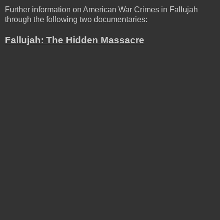
Further information on American War Crimes in Fallujah
through the following two documentaries:
Fallujah: The Hidden Massacre